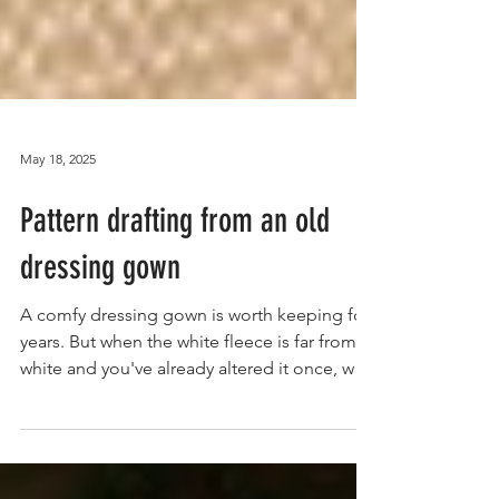
May 18, 2025
Pattern drafting from an old
dressing gown
A comfy dressing gown is worth keeping for
years. But when the white fleece is far from
white and you've already altered it once, why
not...