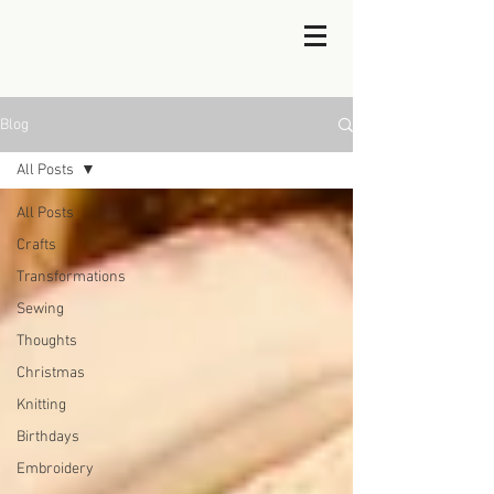
Blog
All Posts
All Posts
Crafts
Transformations
Sewing
Thoughts
Christmas
Knitting
Birthdays
Embroidery