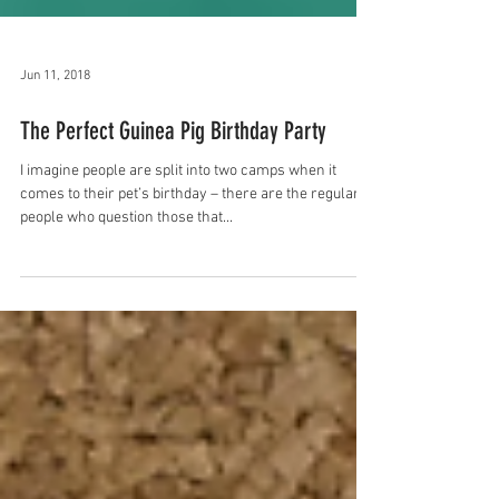
Jun 11, 2018
The Perfect Guinea Pig Birthday Party
I imagine people are split into two camps when it
comes to their pet’s birthday – there are the regular
people who question those that...