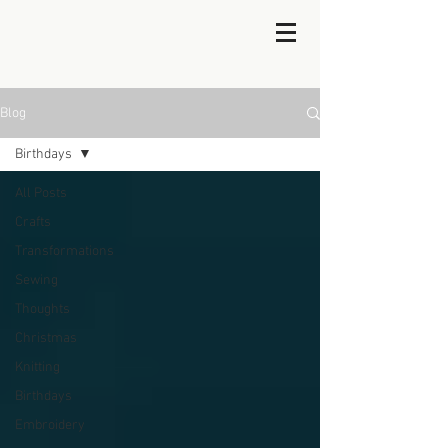
Blog
Birthdays
All Posts
Crafts
Transformations
Sewing
Thoughts
Christmas
Knitting
Birthdays
Embroidery