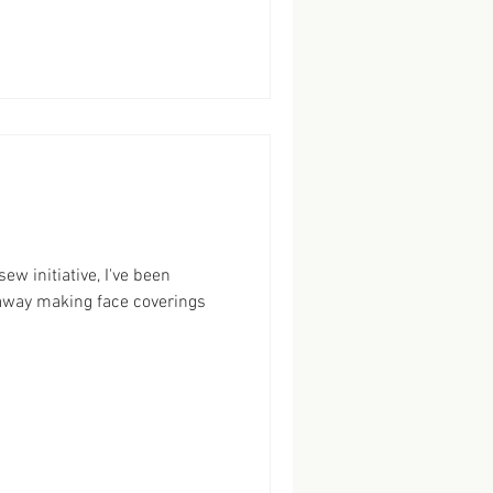
w initiative, I've been
) away making face coverings