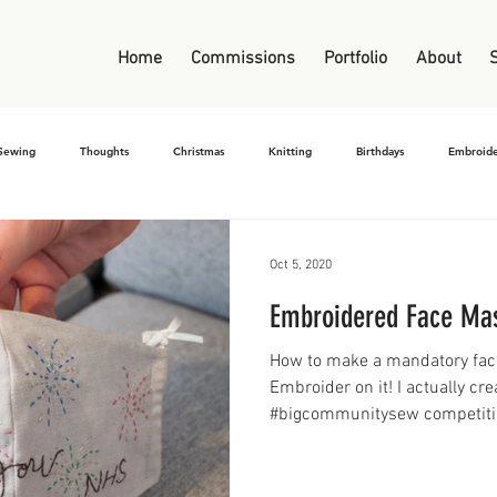
Home
Commissions
Portfolio
About
Sewing
Thoughts
Christmas
Knitting
Birthdays
Embroide
Oct 5, 2020
Embroidered Face Ma
How to make a mandatory face
Embroider on it! I actually cre
#bigcommunitysew competitio