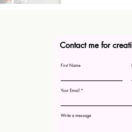
Contact me for creati
First Name
Your Email
Write a message