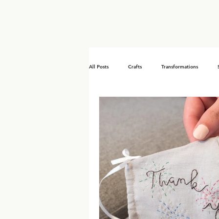
All Posts
Crafts
Transformations