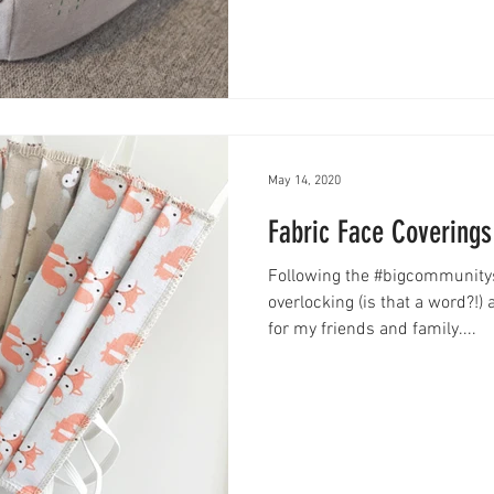
May 14, 2020
Fabric Face Coverings
Following the #bigcommunityse
overlocking (is that a word?!
for my friends and family....