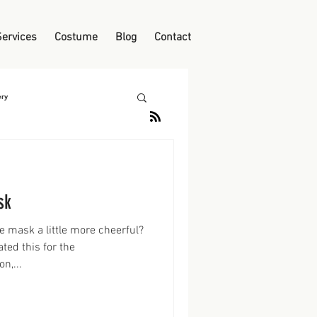
Services
Costume
Blog
Contact
ry
sk
 mask a little more cheerful?
ated this for the
n,...