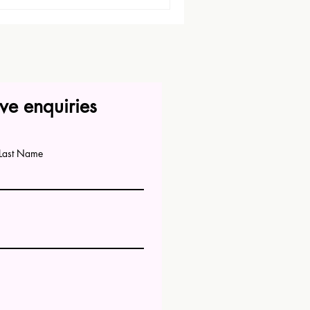
ve enquiries
Last Name