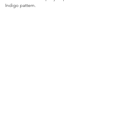
Indigo pattern.
Sewing