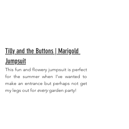
Tilly and the Buttons | Marigold 
Jumpsuit
This fun and flowery jumpsuit is perfect 
for the summer when I've wanted to 
make an entrance but perhaps not get 
my legs out for 
every
 garden party!