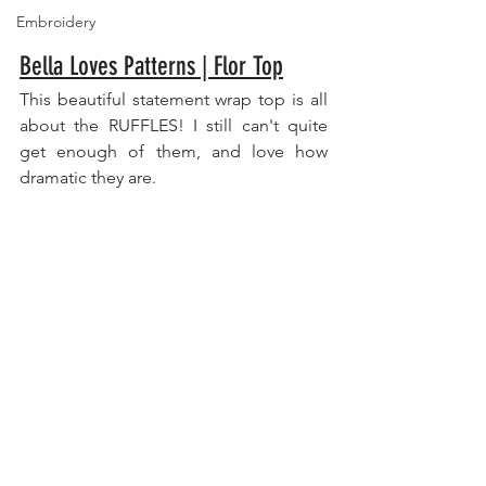
Embroidery
Bella Loves Patterns | Flor Top
This beautiful statement wrap top is all 
about the RUFFLES! I still can't quite 
get enough of them, and love how 
dramatic they are. 