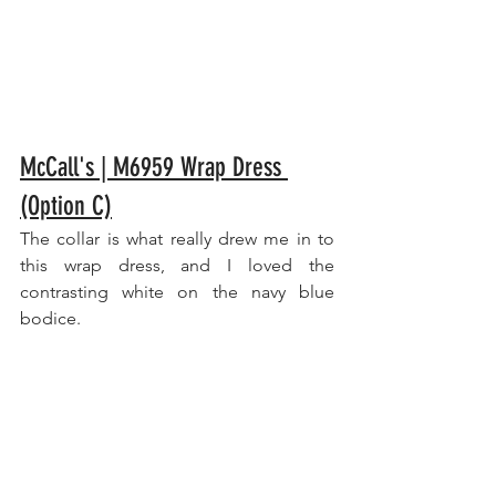
McCall's | M6959 Wrap Dress 
(Option C)
The collar is what really drew me in to 
this wrap dress, and I loved the 
contrasting white on the navy blue 
bodice.