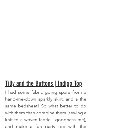
Tilly and the Buttons | Indigo Top
I had some fabric going spare from a 
hand-me-down sparkly skirt, and a the 
same bedsheet! So what better to do 
with them than combine them (sewing a 
knit to a woven fabric - goodness me), 
and make a fun party top with the 