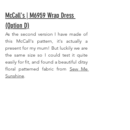
McCall's | M6959 Wrap Dress 
(Option D)
As the second version I have made of 
this McCall's pattern, it's actually a 
present for my mum! But luckily we are 
the same size so I could test it quite 
easily for fit, and found a beautiful ditsy 
floral patterned fabric from 
Sew Me 
Sunshine
.