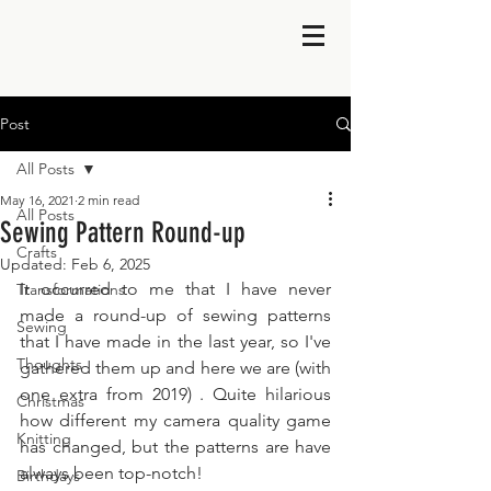
Post
All Posts
May 16, 2021
2 min read
All Posts
Sewing Pattern Round-up
Crafts
Updated:
Feb 6, 2025
It occurred to me that I have never 
Transformations
made a round-up of sewing patterns 
Sewing
that I have made in the last year, so I've 
Thoughts
gathered them up and here we are (with 
one extra from 2019) . Quite hilarious 
Christmas
how different my camera quality game 
Knitting
has changed, but the patterns are have 
always been top-notch!
Birthdays