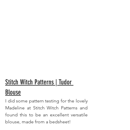
Stitch Witch Patterns | Tudor 
Blouse
I did some pattern testing for the lovely 
Madeline at Stitch Witch Patterns and 
found this to be an excellent versatile 
blouse, made from a bedsheet!