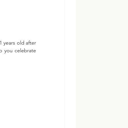
 years old after 
o you celebrate 