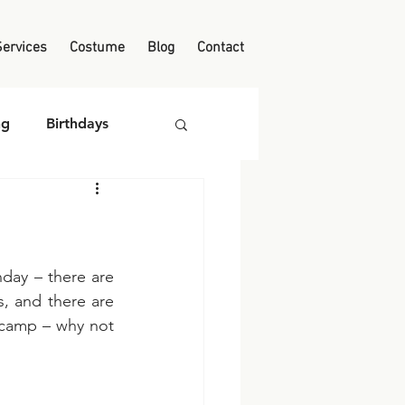
Services
Costume
Blog
Contact
ng
Birthdays
day – there are 
, and there are 
 camp – why not 