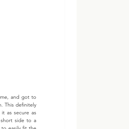
me, and got to 
This definitely 
t as secure as 
short side to a 
easily fit the 