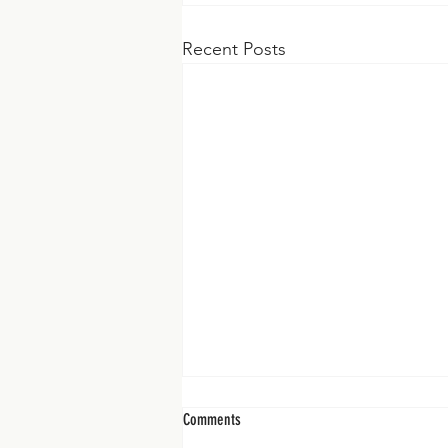
Recent Posts
Comments