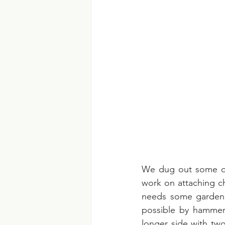
We dug out some old
work on attaching ch
needs some garden g
possible by hammerin
longer side with tw