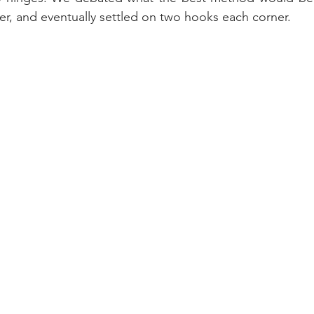
r, and eventually settled on two hooks each corner.