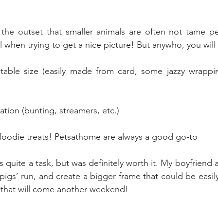
 the outset that smaller animals are often not tame pe
l when trying to get a nice picture! But anywho, you will
uitable size (easily made from card, some jazzy wrappi
tion (bunting, streamers, etc.)
foodie treats! Petsathome are always a good go-to
s quite a task, but was definitely worth it. My boyfriend 
igs’ run, and create a bigger frame that could be easily 
ut that will come another weekend!