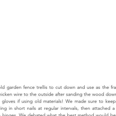
 garden fence trellis to cut down and use as the fra
icken wire to the outside after sanding the wood down. 
loves if using old materials! We made sure to keep i
g in short nails at regular intervals, then attached a 
o hinges. We debated what the best method would be to 