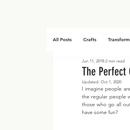
All Posts
Crafts
Transform
Jun 11, 2018
2 min read
Embroidery
The Perfect 
Updated:
Oct 1, 2020
I imagine people are
the regular people w
those who go all ou
have some fun?