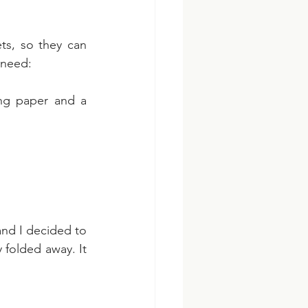
ts, so they can 
 need:
ng paper and a 
and I decided to 
folded away. It 