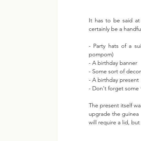
It has to be said at
certainly be a handfu
- Party hats of a s
pompom)
- A birthday banner
- Some sort of decora
- A birthday present
- Don't forget some 
The present itself wa
upgrade the guinea p
will require a lid, b