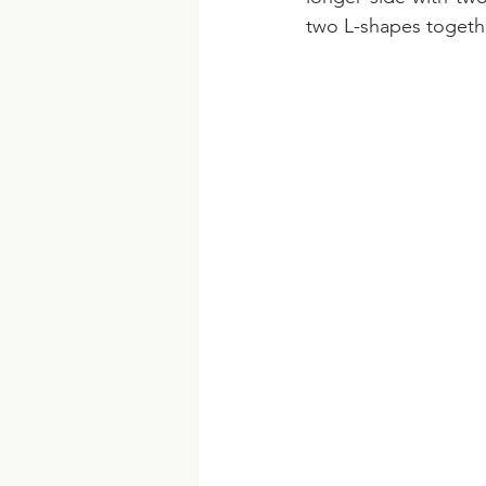
two L-shapes togethe