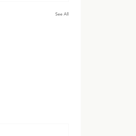
See All