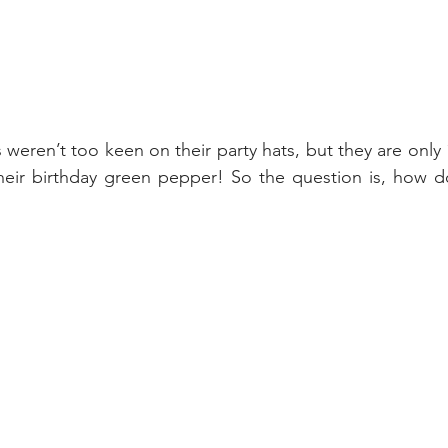
eren’t too keen on their party hats, but they are only 1
their birthday green pepper! So the question is, how d