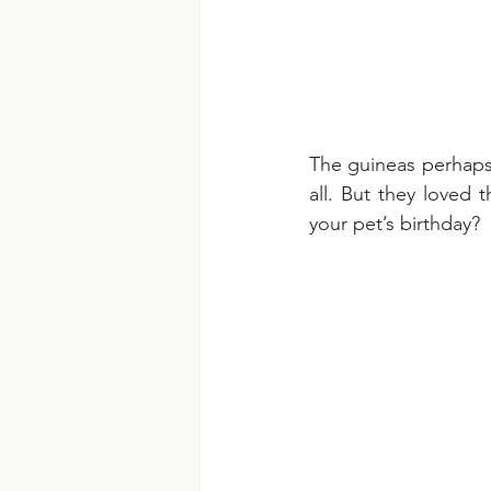
The guineas perhaps w
all. But they loved 
your pet’s birthday?