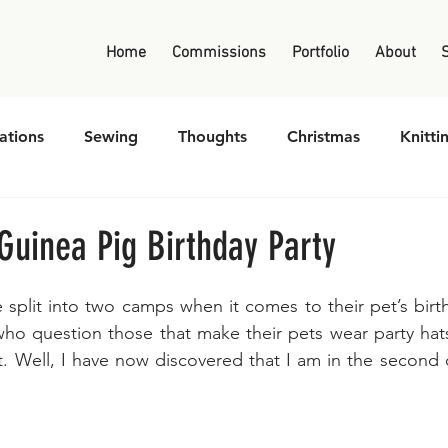
Home
Commissions
Portfolio
About
ations
Sewing
Thoughts
Christmas
Knitti
Guinea Pig Birthday Party
 split into two camps when it comes to their pet’s birth
ho question those that make their pets wear party hats
t. Well, I have now discovered that I am in the second